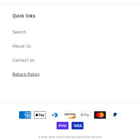
Quick links
Search
About Us
Contact Us
Return Policy
Payment
methods
© 2026,
Wild Crew Clothing
Powered by Shopify