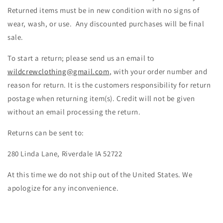
Returned items must be in new condition with no signs of
wear, wash, or use.
Any discounted purchases will be final
sale.
To start a return; please send us an email to
wildcrewclothing@gmail.com
, with your order number and
reason for return. It is the customers responsibility for return
postage when returning item(s). Credit will not be given
without an email processing the return.
Returns can be sent to:
280 Linda Lane, Riverdale IA 52722
At this time we do not ship out of the United States. We
apologize for any inconvenience.