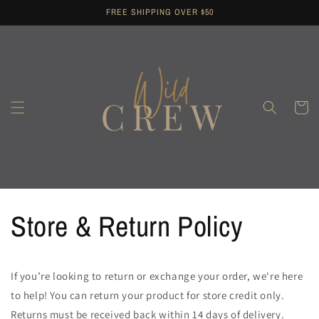
Skip to
FREE SHIPPING OVER $50
content
Cart
Store & Return Policy
If you’re looking to return or exchange your order, we're here
to help! You can return your product for store credit only.
Returns must be received back within 14 days of delivery.