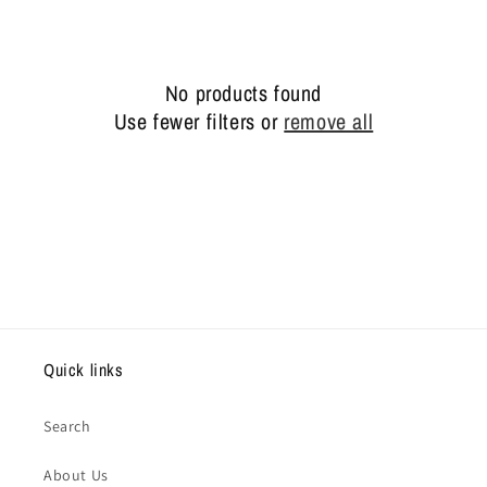
e
c
No products found
t
Use fewer filters or
remove all
i
o
n
:
Quick links
Search
About Us