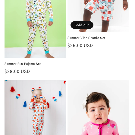
Sold out
Summer Vibe Shortie Set
Regular
$26.00 USD
price
Summer Fun Pajama Set
Regular
$28.00 USD
price