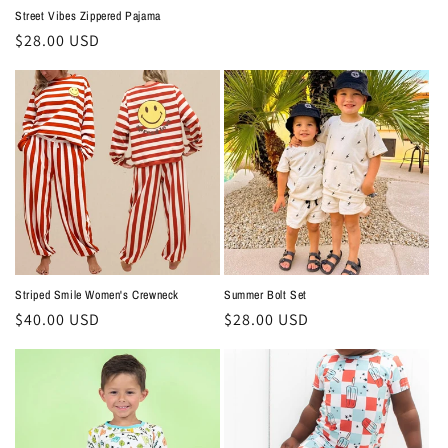
Street Vibes Zippered Pajama
Regular
$28.00 USD
price
Summer Bolt Set
Striped Smile Women's Crewneck
Regular
$28.00 USD
Regular
$40.00 USD
price
price