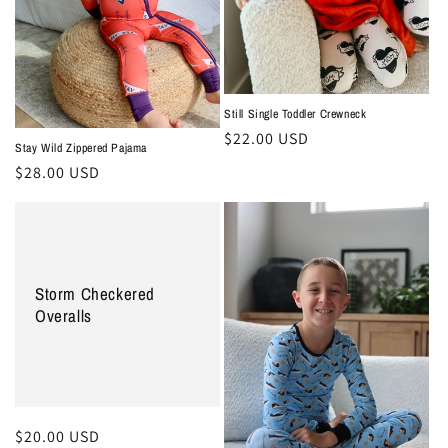
Still Single Toddler Crewneck
Regular
$22.00 USD
Stay Wild Zippered Pajama
price
Regular
$28.00 USD
price
Storm Checkered
Overalls
Regular
$20.00 USD