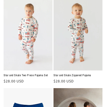
e
c
t
i
o
n
:
Star and Skate Two Piece Pajama Set
Star and Skate Zippered Pajama
Regular
$28.00 USD
Regular
$28.00 USD
price
price