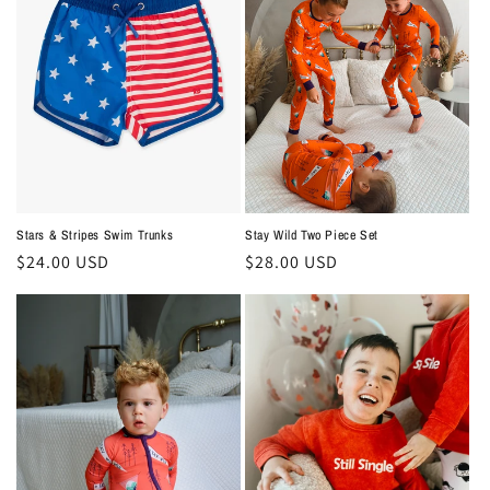
Stars & Stripes Swim Trunks
Stay Wild Two Piece Set
Regular
$24.00 USD
Regular
$28.00 USD
price
price