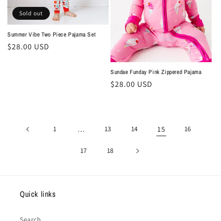
Sold out
Summer Vibe Two Piece Pajama Set
Regular
$28.00 USD
price
Sundae Funday Pink Zippered Pajama
Regular
$28.00 USD
price
1
…
13
14
15
16
17
18
Quick links
Search