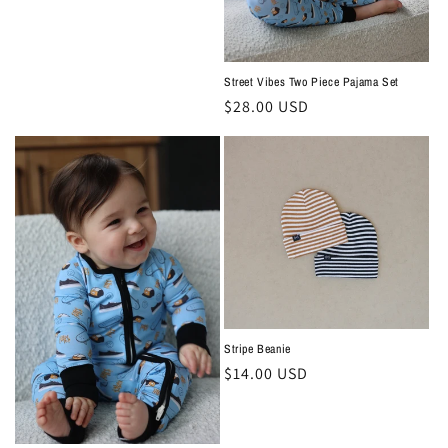
price
Street Vibes Two Piece Pajama Set
Regular
$28.00 USD
price
Stripe Beanie
Regular
$14.00 USD
price